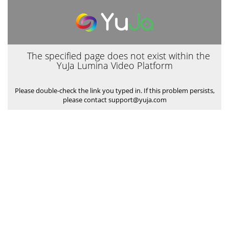
The specified page does not exist within the
YuJa Lumina Video Platform
Please double-check the link you typed in. If this problem persists,
please contact support@yuja.com